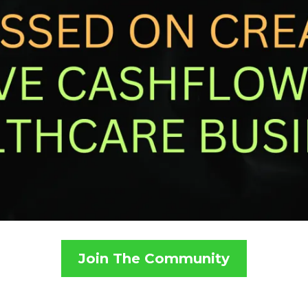
Join The Community